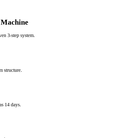
s Machine
oven 3-step system.
m structure.
as 14 days.