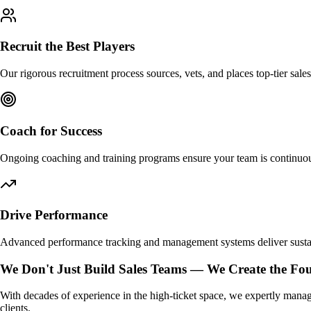
Recruit the Best Players
Our rigorous recruitment process sources, vets, and places top-tier sales
Coach for Success
Ongoing coaching and training programs ensure your team is continuou
Drive Performance
Advanced performance tracking and management systems deliver susta
We Don't Just Build Sales Teams —
We Create the Fou
With decades of experience in the high-ticket space, we expertly manag
clients.