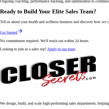
Ongoing coaching, performance tracking, and optimization to continu
Ready to Build Your
Elite Sales Team?
Tell us about your health and wellness business and discover how we can
Get Started
No commitment required. We'll reach out within 24 hours.
Looking to join as a sales rep?
Apply to our team
We design, build, and scale high-performing sales departments, helping