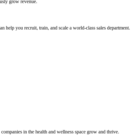
ously grow revenue.
 help you recruit, train, and scale a world-class sales department.
 companies in the health and wellness space grow and thrive.