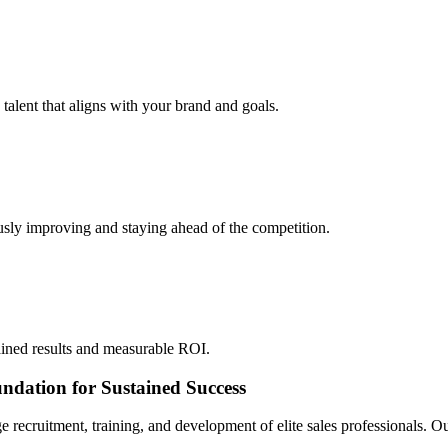
 talent that aligns with your brand and goals.
sly improving and staying ahead of the competition.
ined results and measurable ROI.
ndation for Sustained Success
e recruitment, training, and development of elite sales professionals.