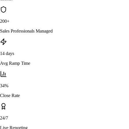
200+
Sales Professionals Managed
14 days
Avg Ramp Time
34%
Close Rate
24/7
Live Reporting