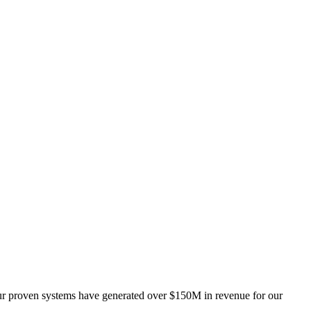
 Our proven systems have generated over $150M in revenue for our