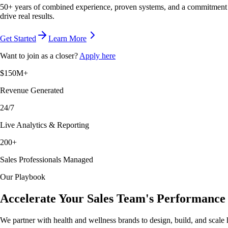
50+ years of combined experience, proven systems, and a commitment to
drive real results.
Get Started
Learn More
Want to join as a closer?
Apply here
$150M+
Revenue Generated
24/7
Live Analytics & Reporting
200+
Sales Professionals Managed
Our Playbook
Accelerate Your Sales Team's Performance
We partner with health and wellness brands to design, build, and scale 