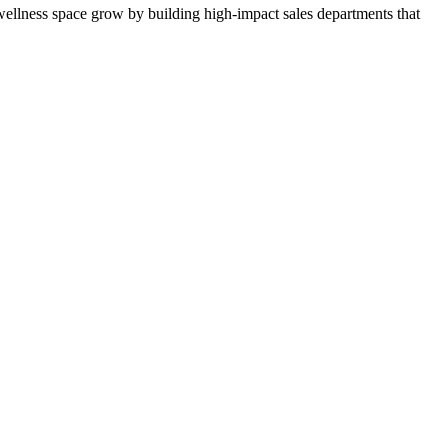
ellness space grow by building high-impact sales departments that