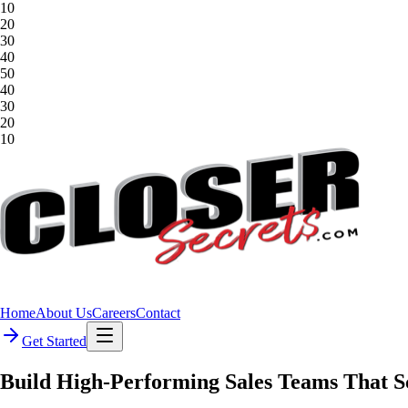
10
20
30
40
50
40
30
20
10
Home
About Us
Careers
Contact
Get Started
Build
High-Performing
Sales
Teams
That
S