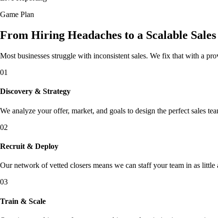
Game Plan
From Hiring Headaches to a Scalable Sale
Most businesses struggle with inconsistent sales. We fix that with a pr
01
Discovery & Strategy
We analyze your offer, market, and goals to design the perfect sales tea
02
Recruit & Deploy
Our network of vetted closers means we can staff your team in as little 
03
Train & Scale