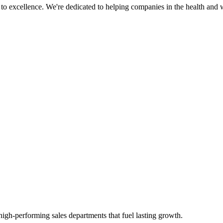
 excellence. We're dedicated to helping companies in the health and w
high-performing sales departments that fuel lasting growth.